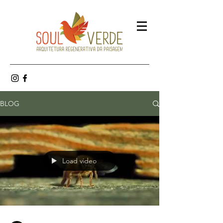
BLOG
Load video